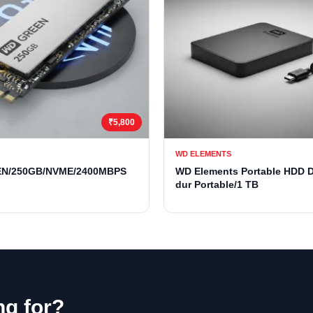
₹5,800
WD ELEMENTS
N/250GB/NVME/2400MBPS
WD Elements Portable HDD 
dur Portable/1 TB
ng for?