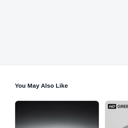
You May Also Like