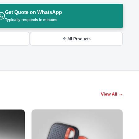
Get Quote on WhatsApp
Typically responds in minutes
All Products
View All →