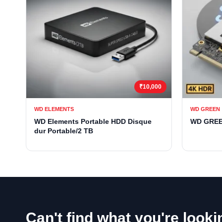
₹10,000
WD ELEMENTS
WD GREEN
WD Elements Portable HDD Disque
WD GREE
dur Portable/2 TB
Can't find what you're looki