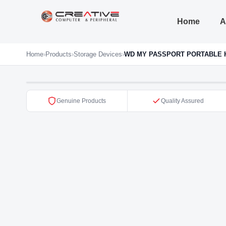
Home
A
Home
›
Products
›
Storage Devices
›
WD MY PASSPORT PORTABLE 
Genuine Products
Quality Assured