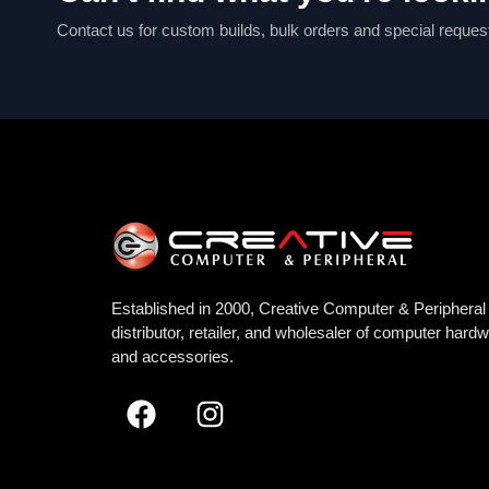
Contact us for custom builds, bulk orders and special reques
Established in 2000, Creative Computer & Peripheral 
distributor, retailer, and wholesaler of computer hard
and accessories.