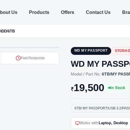
bout Us
Products
Offers
Contact Us
Br
HDD/6TB
WD MY PASSPORT
STORAG
Fast Response
WD MY PASSP
Model / Part No:
6TB/MY PASS
19,500
In Stock
₹
6TB/ MY PASSPORT/USB 3.2/PA
Works with
Laptop, Desktop