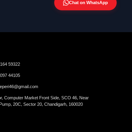
Chat on WhatsApp
2164 59322
0097 44105
veperi46@gmail.com
oor, Computer Market Front Side, SCO 46, Near
 Pump, 20C, Sector 20, Chandigarh, 160020