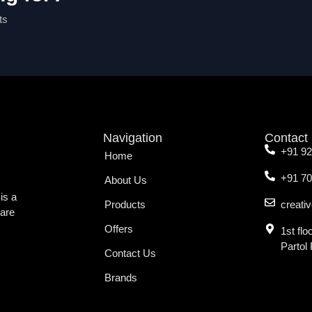
ts
Navigation
Contact
+91 9
Home
+91 7
About Us
is a
Products
creati
ware
Offers
1st fl
Partol
Contact Us
Brands