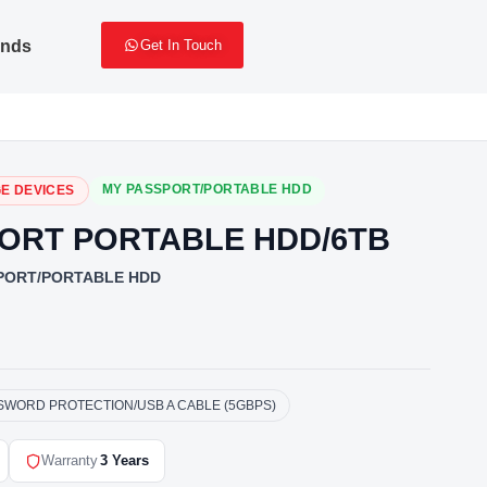
ands
Get In Touch
MY PASSPORT/PORTABLE HDD
E DEVICES
ORT PORTABLE HDD/6TB
PORT/PORTABLE HDD
SSWORD PROTECTION/USB A CABLE (5GBPS)
Warranty
3 Years