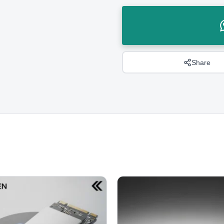
Share