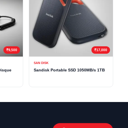
₹9,500
₹17,000
SAN DISK
Disque
Sandisk Portable SSD 1050MB/s 1TB