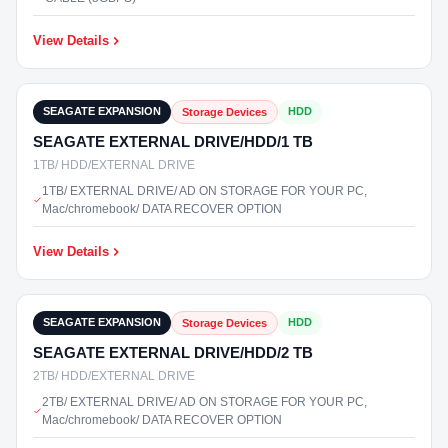
View Details
₹9,800
In Stock
SEAGATE EXPANSION
HDD
Storage Devices
SEAGATE EXTERNAL DRIVE/HDD/1 TB
1TB/ HDD/EXTERNAL DRIVE
1TB/ EXTERNAL DRIVE/ AD ON STORAGE FOR YOUR PC,
Mac/chromebook/ DATA RECOVER OPTION
View Details
₹12,500
In Stock
SEAGATE EXPANSION
HDD
Storage Devices
SEAGATE EXTERNAL DRIVE/HDD/2 TB
2TB/ HDD/EXTERNAL DRIVE
2TB/ EXTERNAL DRIVE/ AD ON STORAGE FOR YOUR PC,
Mac/chromebook/ DATA RECOVER OPTION