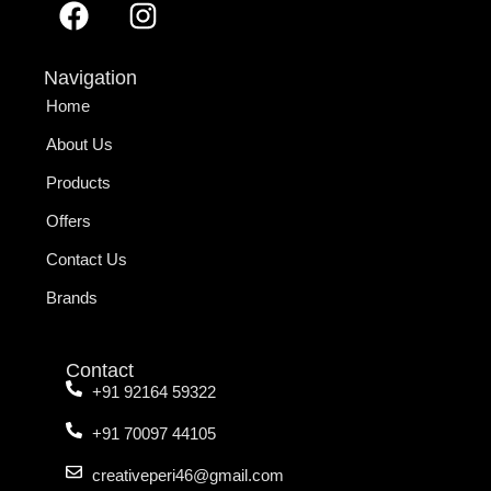
Navigation
Home
About Us
Products
Offers
Contact Us
Brands
Contact
+91 92164 59322
+91 70097 44105
creativeperi46@gmail.com