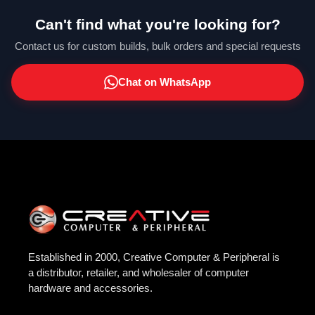
Can't find what you're looking for?
Contact us for custom builds, bulk orders and special requests
Chat on WhatsApp
Established in 2000, Creative Computer & Peripheral is
a distributor, retailer, and wholesaler of computer
hardware and accessories.