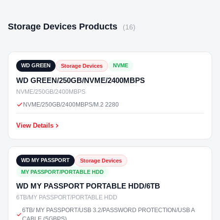
Storage Devices Products
(16)
₹5,800
In Stock
WD GREEN
NVME
Storage Devices
WD GREEN/250GB/NVME/2400MBPS
NVME/250GB/2400MBPS
NVME/250GB/2400MBPS/M.2 2280
View Details
₹19,500
In Stock
WD MY PASSPORT
Storage Devices
MY PASSPORT/PORTABLE HDD
WD MY PASSPORT PORTABLE HDD/6TB
6TB/MY PASSPORT/PORTABLE HDD
6TB/ MY PASSPORT/USB 3.2/PASSWORD PROTECTION/USB A
CABLE (5GBPS)