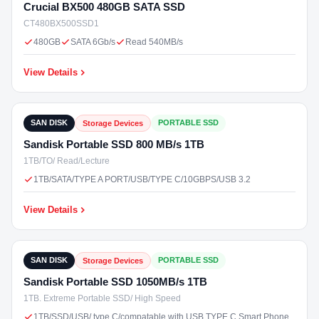
Crucial BX500 480GB SATA SSD
CT480BX500SSD1
480GB
SATA 6Gb/s
Read 540MB/s
View Details
₹14,500
In Stock
SAN DISK
PORTABLE SSD
Storage Devices
Sandisk Portable SSD 800 MB/s 1TB
1TB/TO/ Read/Lecture
1TB/SATA/TYPE A PORT/USB/TYPE C/10GBPS/USB 3.2
View Details
₹17,000
In Stock
SAN DISK
PORTABLE SSD
Storage Devices
Sandisk Portable SSD 1050MB/s 1TB
1TB. Extreme Portable SSD/ High Speed
1TB/SSD/USB/ type C/compatable with USB TYPE C Smart Phone