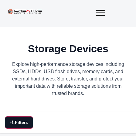
About Us
Contact Us
Storage Devices
Explore high-performance storage devices including
SSDs, HDDs, USB flash drives, memory cards, and
external hard drives. Store, transfer, and protect your
important data with reliable storage solutions from
trusted brands.
Filters