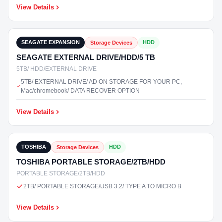
View Details
₹20,400
In Stock
SEAGATE EXPANSION
HDD
Storage Devices
SEAGATE EXTERNAL DRIVE/HDD/5 TB
5TB/ HDD/EXTERNAL DRIVE
5TB/ EXTERNAL DRIVE/ AD ON STORAGE FOR YOUR PC,
Mac/chromebook/ DATA RECOVER OPTION
View Details
₹9,300
In Stock
TOSHIBA
HDD
Storage Devices
TOSHIBA PORTABLE STORAGE/2TB/HDD
PORTABLE STORAGE/2TB/HDD
2TB/ PORTABLE STORAGE/USB 3.2/ TYPE A TO MICRO B
View Details
₹5,500