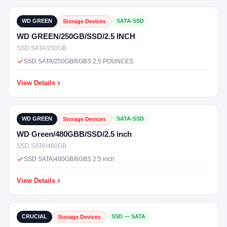
In Stock
WD GREEN
SATA-SSD
Storage Devices
WD GREEN/250GB/SSD/2.5 INCH
SSD SATA/250GB
SSD SATA/250GB/6GBS 2,5 POUNCES
View Details
₹10,000
In Stock
WD GREEN
SATA-SSD
Storage Devices
WD Green/480GBB/SSD/2.5 inch
SSD SATA/480GB
SSD SATA/480GB/6GBS 2.5 inch
View Details
₹2,499
In Stock
CRUCIAL
SSD — SATA
Storage Devices