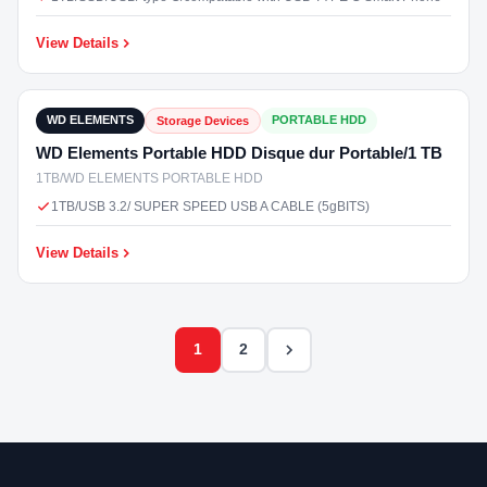
View Details
₹9,500
In Stock
WD ELEMENTS
PORTABLE HDD
Storage Devices
WD Elements Portable HDD Disque dur Portable/1 TB
1TB/WD ELEMENTS PORTABLE HDD
1TB/USB 3.2/ SUPER SPEED USB A CABLE (5gBITS)
View Details
1
2