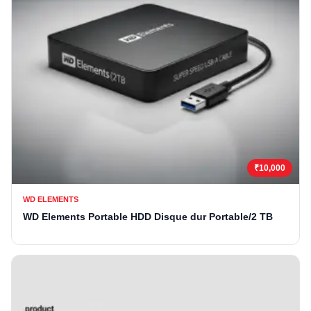
₹10,000
WD ELEMENTS
WD Elements Portable HDD Disque dur Portable/2 TB