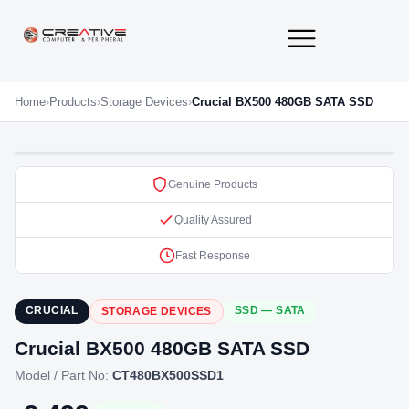
About Us
Contact Us
Home
›
Products
›
Storage Devices
›
Crucial BX500 480GB SATA SSD
Genuine Products
Quality Assured
Fast Response
CRUCIAL
SSD — SATA
STORAGE DEVICES
Crucial BX500 480GB SATA SSD
Model / Part No:
CT480BX500SSD1