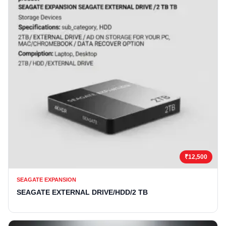
₹12,500
SEAGATE EXPANSION
SEAGATE EXTERNAL DRIVE/HDD/2 TB