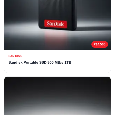
₹14,500
SAN DISK
Sandisk Portable SSD 800 MB/s 1TB