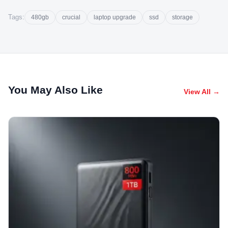
Tags:
480gb
crucial
laptop upgrade
ssd
storage
You May Also Like
View All →