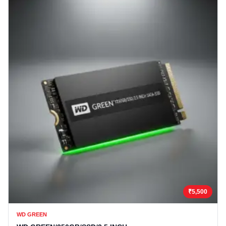
₹5,500
WD GREEN