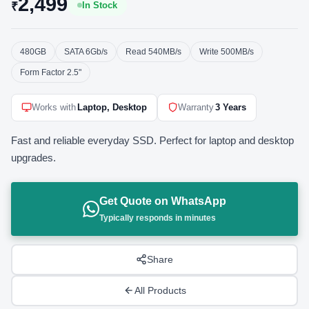
2,499
₹
In Stock
480GB
SATA 6Gb/s
Read 540MB/s
Write 500MB/s
Form Factor 2.5"
Works with
Laptop, Desktop
Warranty
3 Years
Fast and reliable everyday SSD. Perfect for laptop and desktop
upgrades.
Get Quote on WhatsApp
Typically responds in minutes
Share
All Products