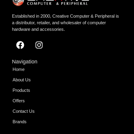
Established in 2000, Creative Computer & Peripheral is
a distributor, retailer, and wholesaler of computer
hardware and accessories.
Navigation
Home
About Us
Products
Offers
Contact Us
Brands