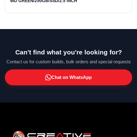
WD GREEN/250GB/SSD/2.5 INCH
Can't find what you're looking for?
Contact us for custom builds, bulk orders and special requests
Chat on WhatsApp