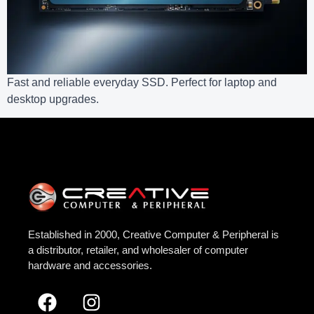
Fast and reliable everyday SSD. Perfect for laptop and
desktop upgrades.
Established in 2000, Creative Computer & Peripheral is
a distributor, retailer, and wholesaler of computer
hardware and accessories.