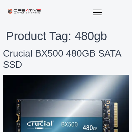
About Us
Contact Us
Product Tag:
480gb
Crucial BX500 480GB SATA
SSD