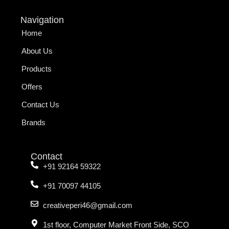
Navigation
Home
About Us
Products
Offers
Contact Us
Brands
Contact
+91 92164 59322
+91 70097 44105
creativeperi46@gmail.com
1st floor, Computer Market Front Side, SCO