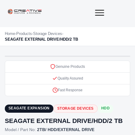
About Us
Contact Us
Home
›
Products
›
Storage Devices
›
SEAGATE EXTERNAL DRIVE/HDD/2 TB
Genuine Products
Quality Assured
Fast Response
SEAGATE EXPANSION
HDD
STORAGE DEVICES
SEAGATE EXTERNAL DRIVE/HDD/2 TB
Model / Part No:
2TB/ HDD/EXTERNAL DRIVE