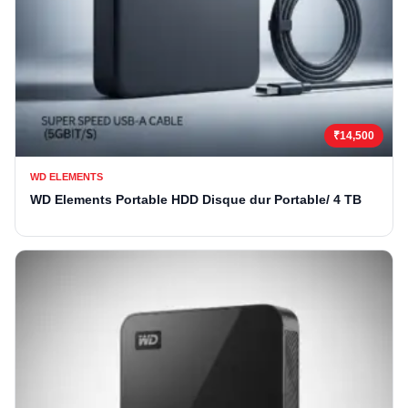
₹14,500
WD ELEMENTS
WD Elements Portable HDD Disque dur Portable/ 4 TB