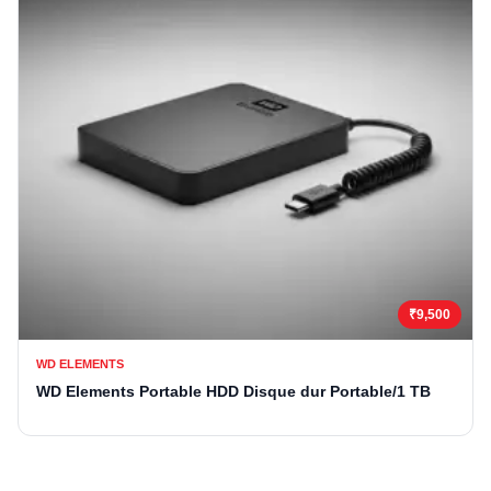
₹9,500
WD ELEMENTS
WD Elements Portable HDD Disque dur Portable/1 TB