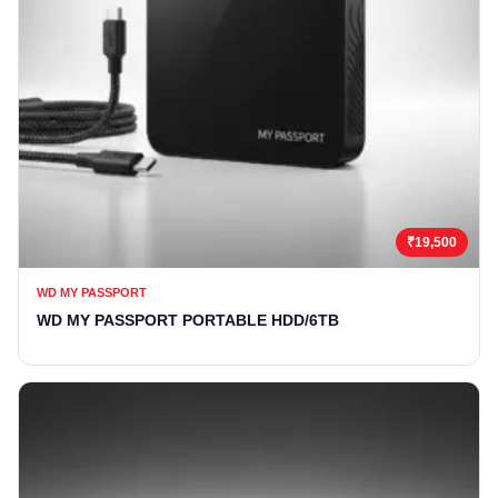
₹19,500
WD MY PASSPORT
WD MY PASSPORT PORTABLE HDD/6TB