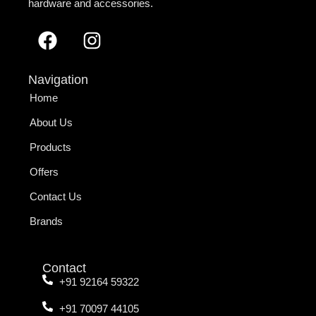
hardware and accessories.
Navigation
Home
About Us
Products
Offers
Contact Us
Brands
Contact
+91 92164 59322
+91 70097 44105