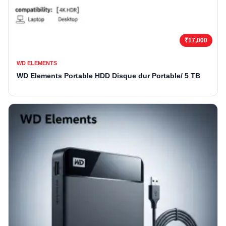
₹17,000
WD ELEMENTS
WD Elements Portable HDD Disque dur Portable/ 5 TB