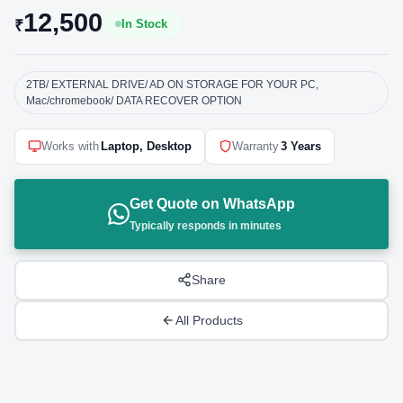
12,500
₹
In Stock
2TB/ EXTERNAL DRIVE/ AD ON STORAGE FOR YOUR PC,
Mac/chromebook/ DATA RECOVER OPTION
Works with
Laptop, Desktop
Warranty
3 Years
Get Quote on WhatsApp
Typically responds in minutes
Share
All Products