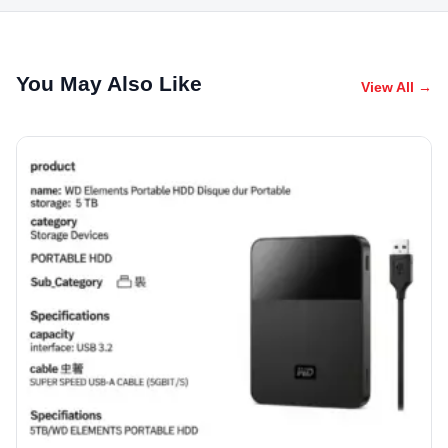
You May Also Like
View All →