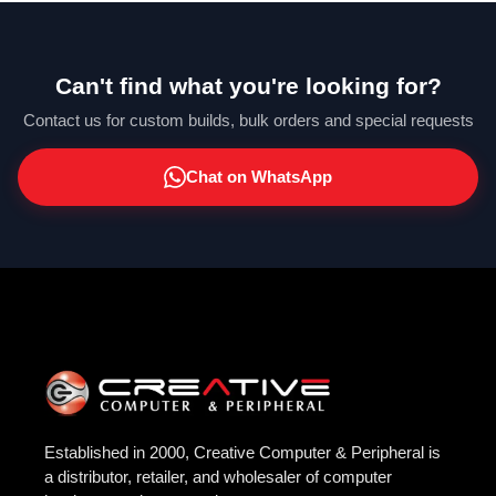
Can't find what you're looking for?
Contact us for custom builds, bulk orders and special requests
Chat on WhatsApp
Established in 2000, Creative Computer & Peripheral is
a distributor, retailer, and wholesaler of computer