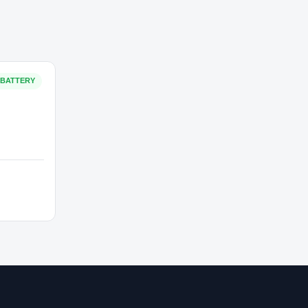
₹3,000
In Stock
BATTERY