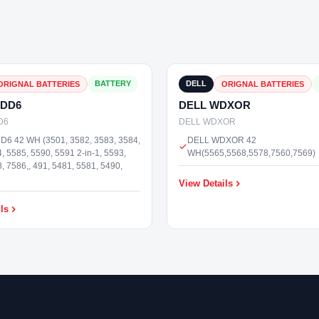
₹3,000
In Stock
BATTERY
DELL
ORIGNAL BATTERIES
ORIGNAL BATTERIES
RDD6
DELL WDXOR
D6
DELL WDXOR
6 42 WH (3501, 3582, 3583, 3584,
DELL WDXOR 42
, 5585, 5590, 5591 2-in-1, 5593,
WH(5565,5568,5578,7560,7569)
, 7586,, 491, 5481, 5581, 5490,
View Details
ls