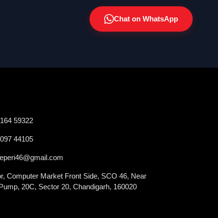
Chat on WhatsApp
2164 59322
0097 44105
veperi46@gmail.com
oor, Computer Market Front Side, SCO 46, Near
 Pump, 20C, Sector 20, Chandigarh, 160020