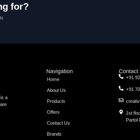
ng for?
ts
Navigation
Contact
+91 9
Home
+91 7
About Us
is a
Products
creati
ware
Offers
1st fl
Partol
Contact Us
Brands