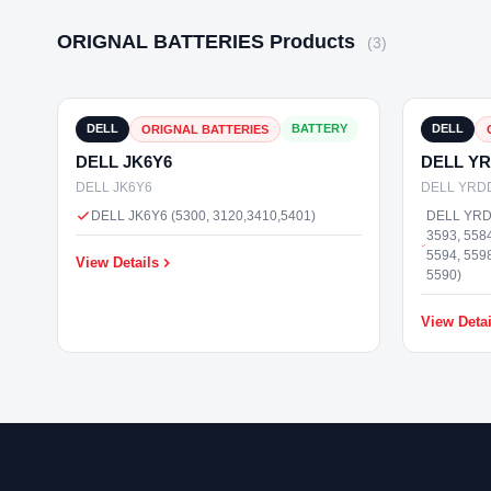
ORIGNAL BATTERIES Products
(3)
₹3,000
In Stock
DELL
BATTERY
DELL
ORIGNAL BATTERIES
DELL JK6Y6
DELL Y
DELL JK6Y6
DELL YRD
DELL JK6Y6 (5300, 3120,3410,5401)
DELL YRDD
3593, 5584
5594, 5598
View Details
5590)
View Detai