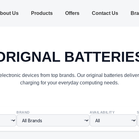
bout Us
Products
Offers
Contact Us
Br
ORIGNAL BATTERIE
lectronic devices from top brands. Our original batteries delive
charging for your everyday computing needs.
BRAND
AVAILABILITY