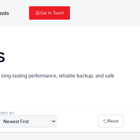
ands
Get In Touch
S
r long-lasting performance, reliable backup, and safe
SORT BY
Reset