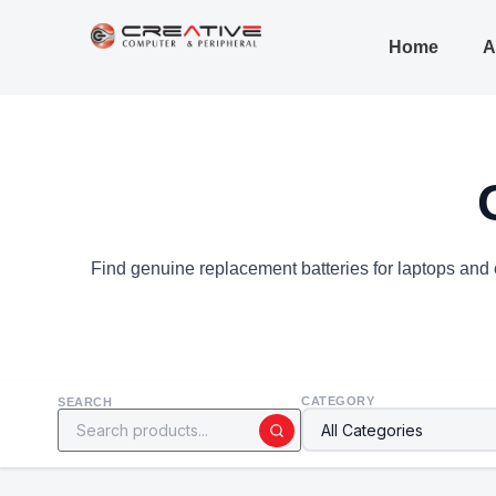
Home
A
Find genuine replacement batteries for laptops and e
CATEGORY
SEARCH