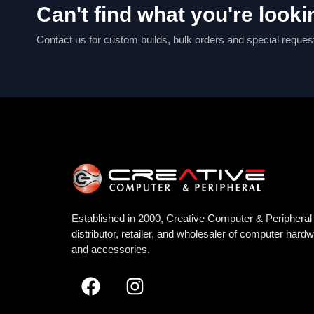
Can't find what you're looki
Contact us for custom builds, bulk orders and special reques
Established in 2000, Creative Computer & Peripheral 
distributor, retailer, and wholesaler of computer hard
and accessories.