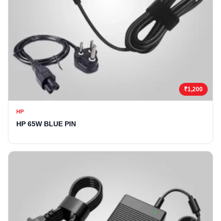
₹1,200
HP
HP 65W BLUE PIN