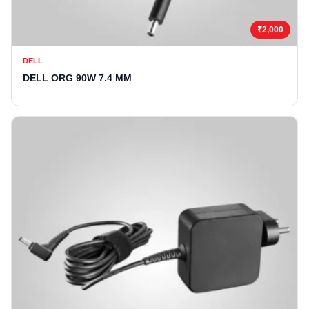
₹2,000
DELL
DELL ORG 90W 7.4 MM