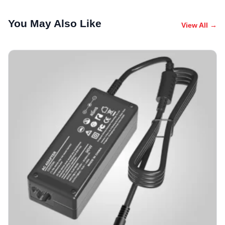
You May Also Like
View All →