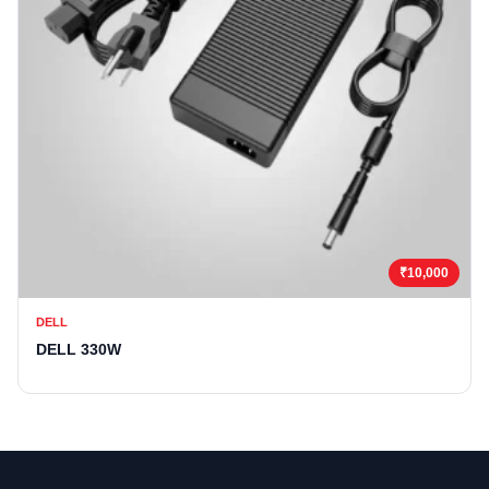
₹10,000
DELL
DELL 330W