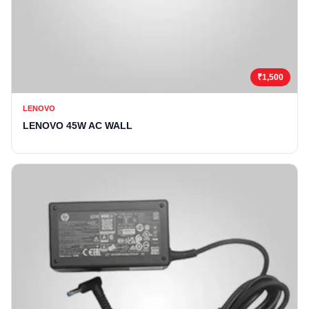
₹1,500
LENOVO
LENOVO 45W AC WALL