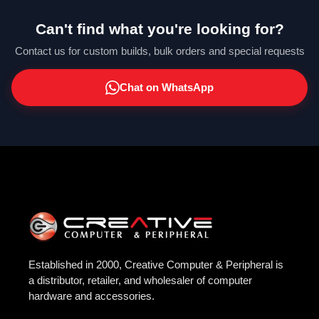
Can't find what you're looking for?
Contact us for custom builds, bulk orders and special requests
Chat on WhatsApp
Established in 2000, Creative Computer & Peripheral is
a distributor, retailer, and wholesaler of computer
hardware and accessories.