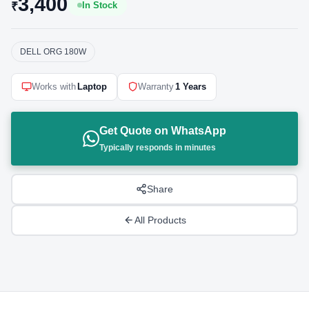
3,400
₹
In Stock
DELL ORG 180W
Works with
Laptop
Warranty
1 Years
Get Quote on WhatsApp
Typically responds in minutes
Share
All Products