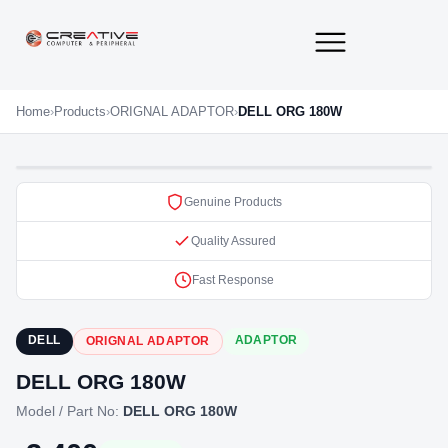
About Us
Contact Us
Home
›
Products
›
ORIGNAL ADAPTOR
›
DELL ORG 180W
Genuine Products
Quality Assured
Fast Response
DELL
ADAPTOR
ORIGNAL ADAPTOR
DELL ORG 180W
Model / Part No:
DELL ORG 180W