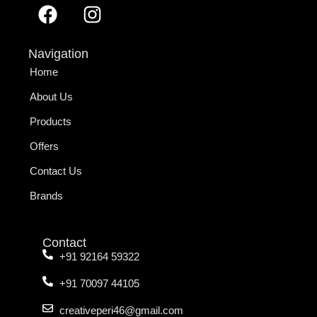
Navigation
Home
About Us
Products
Offers
Contact Us
Brands
Contact
+91 92164 59322
+91 70097 44105
creativeperi46@gmail.com