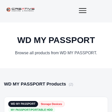
About Us
Contact Us
WD MY PASSPORT
Browse all products from WD MY PASSPORT.
WD MY PASSPORT Products
(2)
₹19,500
In Stock
WD MY PASSPORT
Storage Devices
MY PASSPORT/PORTABLE HDD