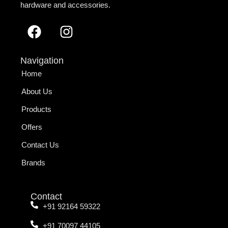
hardware and accessories.
Navigation
Home
About Us
Products
Offers
Contact Us
Brands
Contact
+91 92164 59322
+91 70097 44105