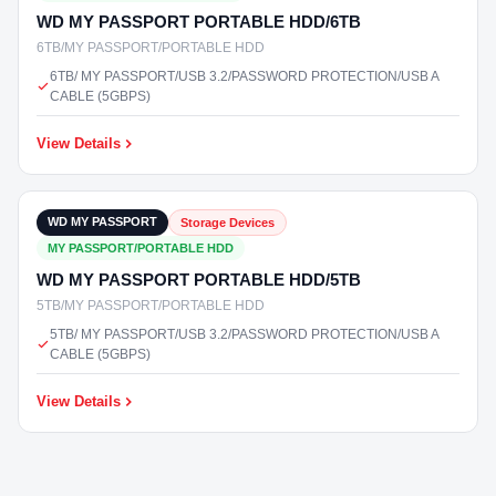
WD MY PASSPORT PORTABLE HDD/6TB
6TB/MY PASSPORT/PORTABLE HDD
6TB/ MY PASSPORT/USB 3.2/PASSWORD PROTECTION/USB A
CABLE (5GBPS)
View Details
₹17,400
In Stock
WD MY PASSPORT
Storage Devices
MY PASSPORT/PORTABLE HDD
WD MY PASSPORT PORTABLE HDD/5TB
5TB/MY PASSPORT/PORTABLE HDD
5TB/ MY PASSPORT/USB 3.2/PASSWORD PROTECTION/USB A
CABLE (5GBPS)
View Details