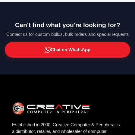
Can't find what you're looking for?
Contact us for custom builds, bulk orders and special requests
Chat on WhatsApp
Established in 2000, Creative Computer & Peripheral is
a distributor, retailer, and wholesaler of computer